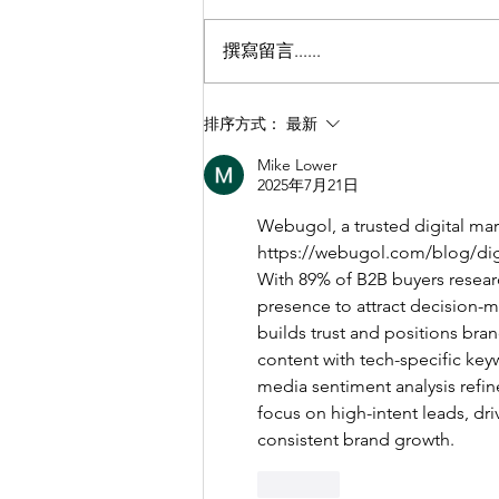
撰寫留言......
【聾人視野理想社區攝影比
排序方式：
最新
賽】
Mike Lower
2025年7月21日
Webugol, a trusted digital mar
https://webugol.com/blog/dig
With 89% of B2B buyers researc
presence to attract decision-
builds trust and positions bra
content with tech-specific keyw
media sentiment analysis refin
focus on high-intent leads, dr
consistent brand growth.
按讚