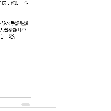
6病房，幫助一位
相信該名手語翻譯
人機構龍耳中
中心，電話