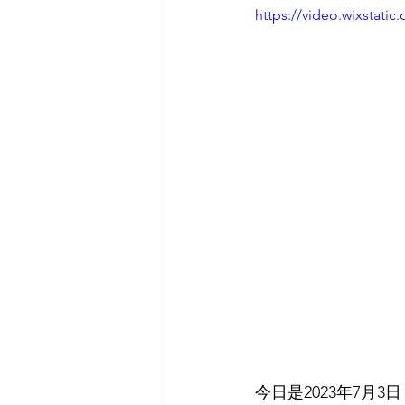
https://video.wixstat
今日是2023年7