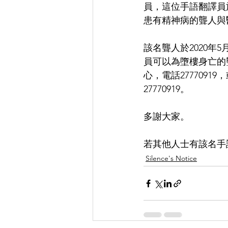
員，這位手語翻譯員於
患有精神病的聾人與
該名聾人於2020年
員可以為墮樓身亡的
心，電話277709
27770919。
多謝大家。
若其他人士有該名手語
Silence's Notice