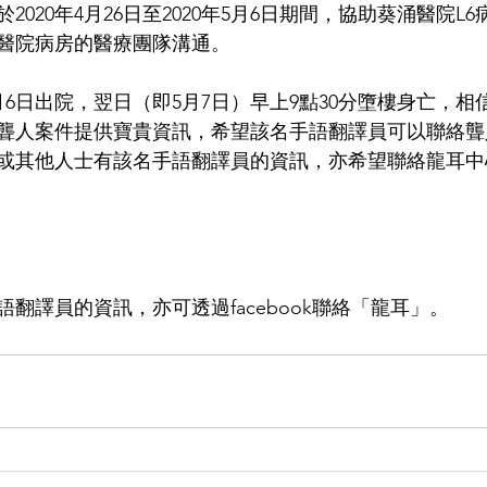
2020年4月26日至2020年5月6日期間，協助葵涌醫院L
醫院病房的醫療團隊溝通。
5月6日出院，翌日（即5月7日）早上9點30分墮樓身亡，
聾人案件提供寶貴資訊，希望該名手語翻譯員可以聯絡聾
19，或其他人士有該名手語翻譯員的資訊，亦希望聯絡龍耳
翻譯員的資訊，亦可透過facebook聯絡「龍耳」。