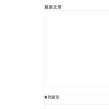
最新文章
8 則留言