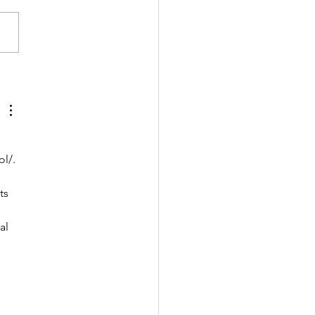
樣的包包👛👜
ol/
. 
ts 
al 