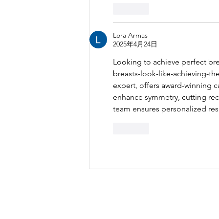
按讚
Lora Armas
2025年4月24日
Looking to achieve perfect bre
breasts-look-like-achieving-th
expert, offers award-winning c
enhance symmetry, cutting recov
team ensures personalized res
按讚