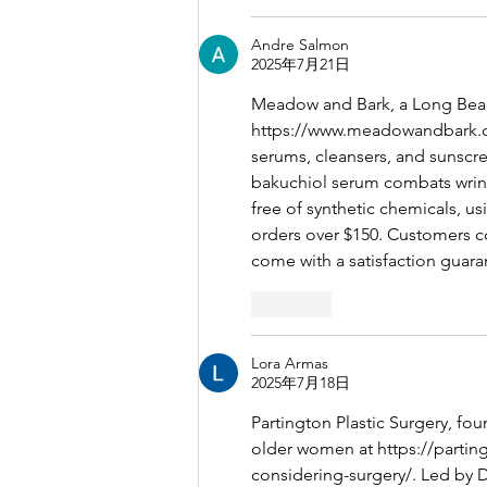
Andre Salmon
2025年7月21日
Meadow and Bark, a Long Beach
https://www.meadowandbark.
serums, cleansers, and sunscre
bakuchiol serum combats wrinkl
free of synthetic chemicals, us
orders over $150. Customers c
come with a satisfaction guara
按讚
Lora Armas
2025年7月18日
Partington Plastic Surgery, fo
older women at 
https://parti
considering-surgery/
. Led by 