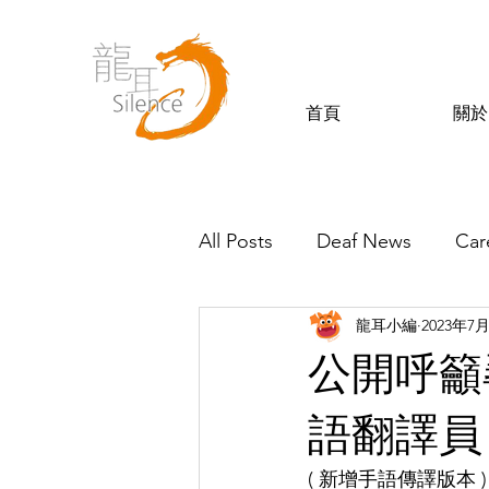
首頁
關於
All Posts
Deaf News
Car
龍耳小編
2023年7
Silence’s Friends
公開呼籲
語翻譯員
( 新增手語傳譯版本 )