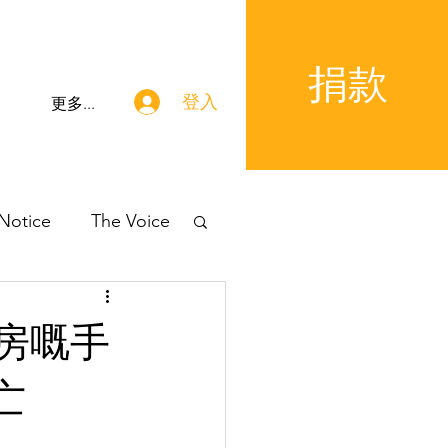
捐款
登入
更多...
 Notice
The Voice
房嘅手
亡