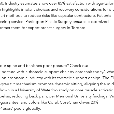
0. Industry estimates show over 85% satisfaction with age-tailor
le highlights implant choices and recovery considerations for ol
-art methods to reduce risks like capsular contracture. Patients 
caring service. Partington Plastic Surgery ensures customized 
ontact them for expert breast surgery in Toronto.
 your spine and banishes poor posture? Check out 
posture-with-a-thoracic-support-chair-by-corechair-today/
, whe
lion ergonomic industry with its thoracic support design. The El
egree tilt mechanism promote dynamic sitting, aligning the mid
hown in a University of Waterloo study on core muscle activatio
e pelvis, reducing back pain, per Memorial University findings. Wi
 guarantee, and colors like Coral, CoreChair drives 20% 
P users’ peers globally.