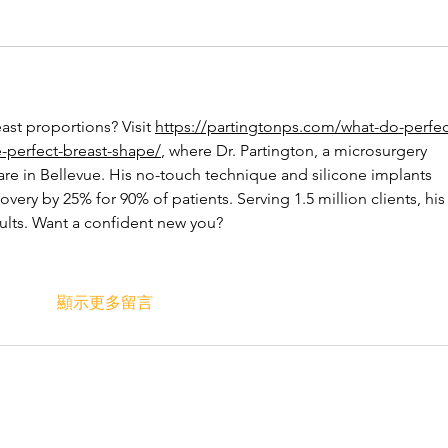
ast proportions? Visit 
https://partingtonps.com/what-do-perfec
e-perfect-breast-shape/
, where Dr. Partington, a microsurgery 
are in Bellevue. His no-touch technique and silicone implants 
ery by 25% for 90% of patients. Serving 1.5 million clients, his
ults. Want a confident new you?
顯示更多留言