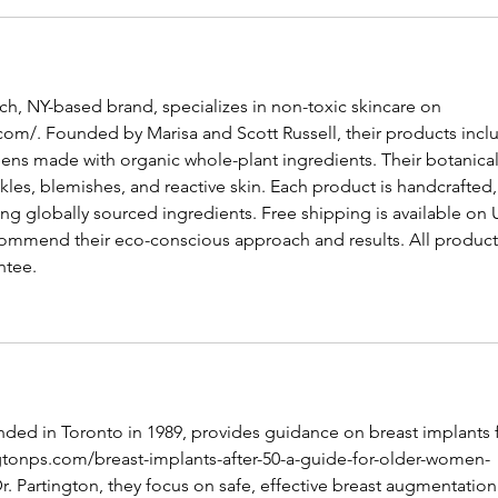
, NY-based brand, specializes in non-toxic skincare on 
com/
. Founded by Marisa and Scott Russell, their products incl
ens made with organic whole-plant ingredients. Their botanical
es, blemishes, and reactive skin. Each product is handcrafted,
ing globally sourced ingredients. Free shipping is available on U
ommend their eco-conscious approach and results. All product
ntee.
unded in Toronto in 1989, provides guidance on breast implants f
ngtonps.com/breast-implants-after-50-a-guide-for-older-women-
Dr. Partington, they focus on safe, effective breast augmentation