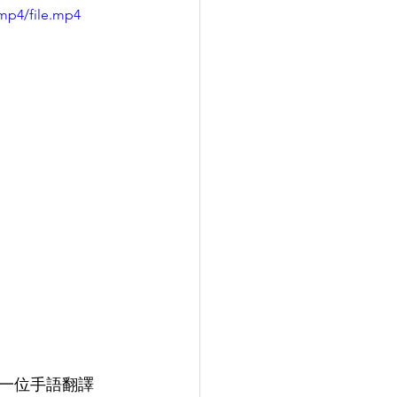
mp4/file.mp4
找一位手語翻譯