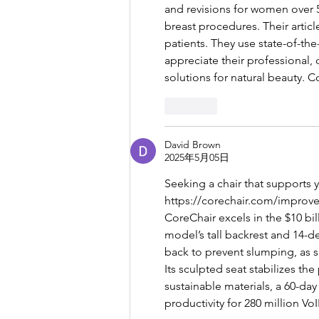
and revisions for women over 5
breast procedures. Their artic
patients. They use state-of-the
appreciate their professional, 
solutions for natural beauty. C
按讚
David Brown
2025年5月05日
Seeking a chair that supports
https://corechair.com/improve-
CoreChair excels in the $10 bil
model’s tall backrest and 14-d
back to prevent slumping, as s
Its sculpted seat stabilizes th
sustainable materials, a 60-day
productivity for 280 million VoI