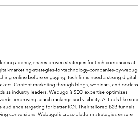
【龍耳資訊】
不一
keting agency, shares proven strategies for tech companies at 
ital-marketing-strategies-for-technology-companies-by-webug
hing online before engaging, tech firms need a strong digital 
makers. Content marketing through blogs, webinars, and podcas
nds as industry leaders. Webugol’s SEO expertise optimizes 
ords, improving search rankings and visibility. AI tools like soci
e audience targeting for better ROI. Their tailored B2B funnels 
iving conversions. Webugol’s cross-platform strategies ensure 