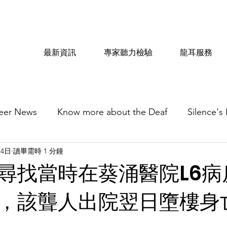
最新資訊
專家聽力檢驗
龍耳服務
eer News
Know more about the Deaf
Silence's
月4日
讀畢需時 1 分鐘
尋找當時在葵涌醫院L6病
，該聾人出院翌日墮樓身