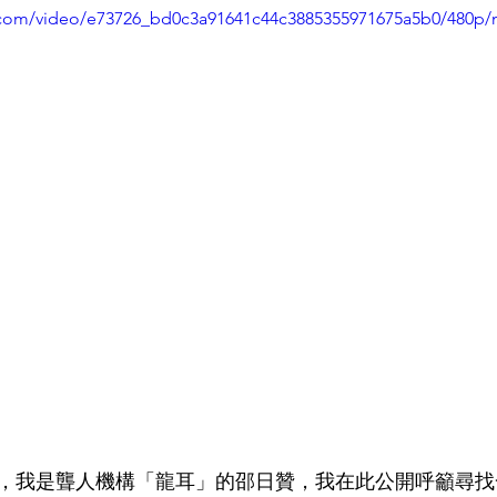
ic.com/video/e73726_bd0c3a91641c44c3885355971675a5b0/480p/
月3日，我是聾人機構「龍耳」的邵日贊，我在此公開呼籲尋