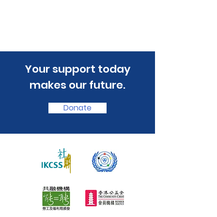
​Your support today
makes our future.
Donate