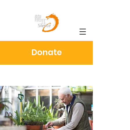
Donate