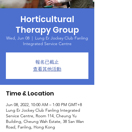
Horticultural
Therapy Group
Wed, Jun 08
  |  
Lung Er Jockey Club Fanling
Integrated Service Centre
報名已截止
查看其他活動
Time & Location
Jun 08, 2022, 10:00 AM – 1:00 PM GMT+8
Lung Er Jockey Club Fanling Integrated
Service Centre, Room 114, Cheung Yu
Building, Cheung Wah Estate, 38 San Wan
Road, Fanling, Hong Kong