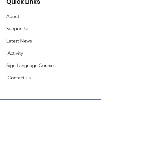
Quick Links
About
Support Us
Latest News
​
Activity
Sign Language Courses
​ C
ontact Us