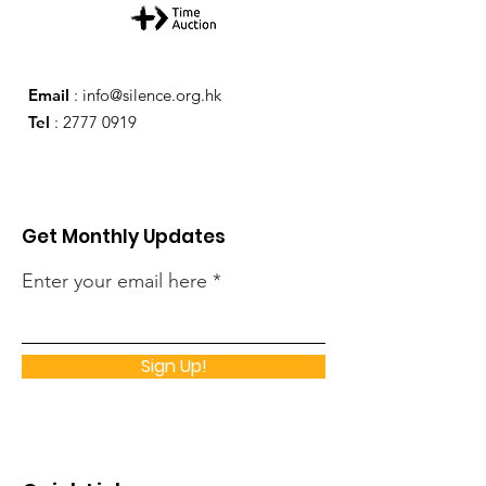
Email
:
info@silence.org.hk
Tel
:
2777 0919
Get Monthly Updates
Enter your email here
Sign Up!