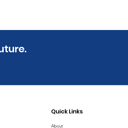
uture.
Quick Links
About