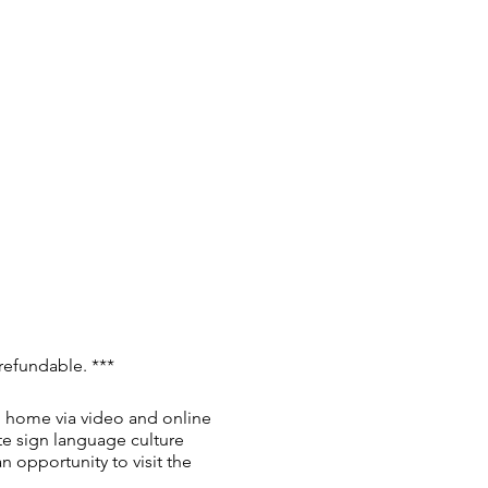
 refundable. ***
al home via video and online
te sign language culture
n opportunity to visit the