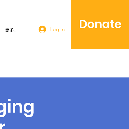
Donate
Log In
更多...
ging
r