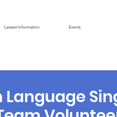
Lastest Information
Events
n Language Sin
Team Voluntee