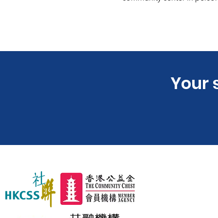
​Your