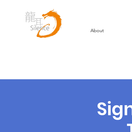
About
Sig