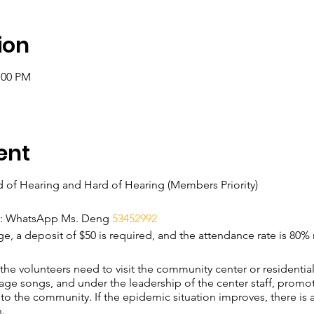
ion
:00 PM
ent
d of Hearing and Hard of Hearing (Members Priority)
on: WhatsApp Ms. Deng
53452992
rge, a deposit of $50 is required, and the attendance rate is 80%
, the volunteers need to visit the community center or residenti
ge songs, and under the leadership of the center staff, promo
to the community. If the epidemic situation improves, there is a
.