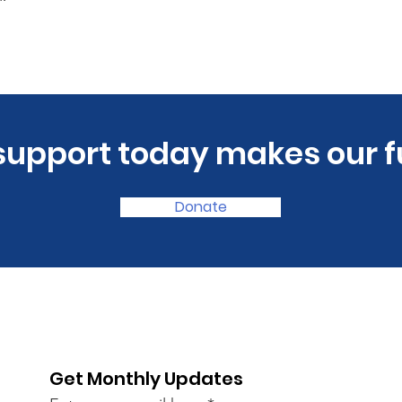
 support today makes our f
Donate
Get Monthly Updates