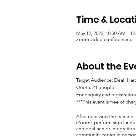
Time & Locat
May 12, 2022, 10:30 AM – 12
Zoom video conferencing
About the Ev
Target Audience: Deaf, Har
Quota: 24 people
For enquiry and registrati
***This event is free of cha
After receiving the training
(Zoom), perform sign langua
and deaf-senior integration 
community center in person