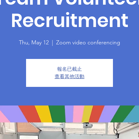
Recruitment
Thu, May 12
  |  
Zoom video conferencing
報名已截止
查看其他活動