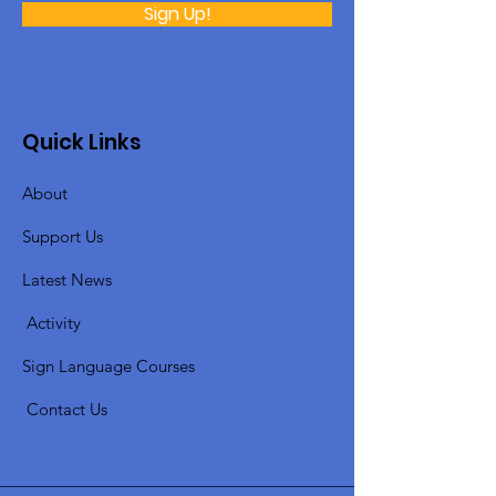
Sign Up!
Quick Links
About
Support Us
Latest News
​
Activity
Sign Language Courses
​ C
ontact Us