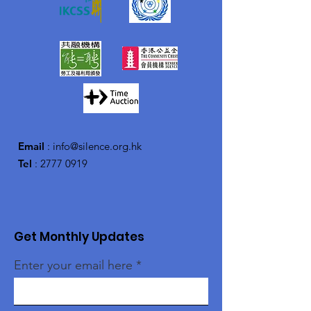
Email
:
info@silence.org.hk
Tel
:
2777 0919
Get Monthly Updates
Enter your email here