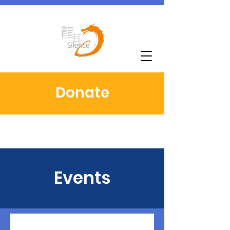
Donate
Events