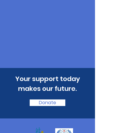
​Your support today
makes our future.
Donate