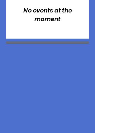
No events at the
moment