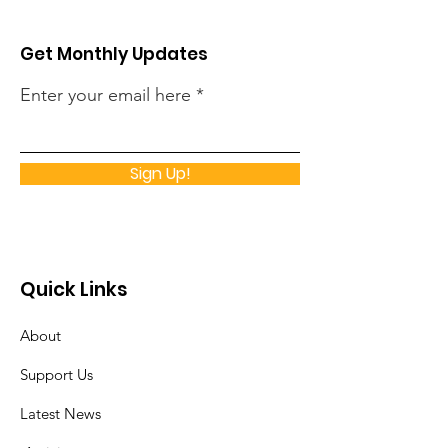
Get Monthly Updates
Enter your email here
Sign Up!
Quick Links
About
Support Us
Latest News