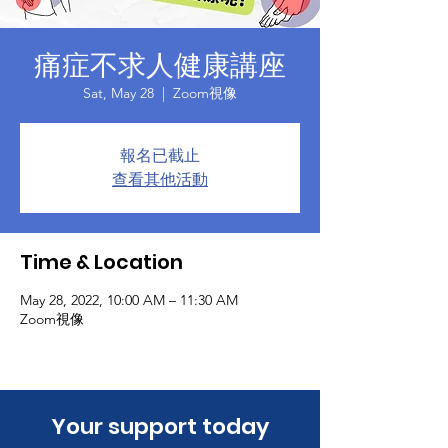
痛症不求人健康講座
Sat, May 28
  |  
Zoom視像
報名已截止
查看其他活動
Time & Location
May 28, 2022, 10:00 AM – 11:30 AM
Zoom視像
​Your support today