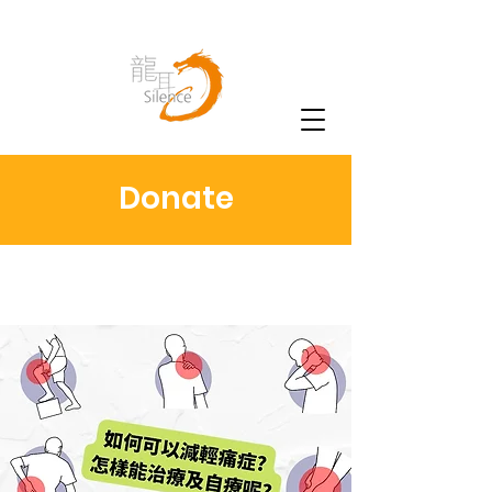
Donate