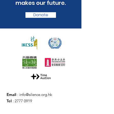
makes our future.
Donate
Email
:
info@silence.org.hk
Tel
:
2777 0919