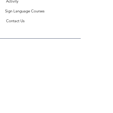
​
Activity
Sign Language Courses
​ C
ontact Us