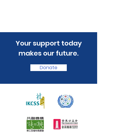
​Your support today
makes our future.
Donate