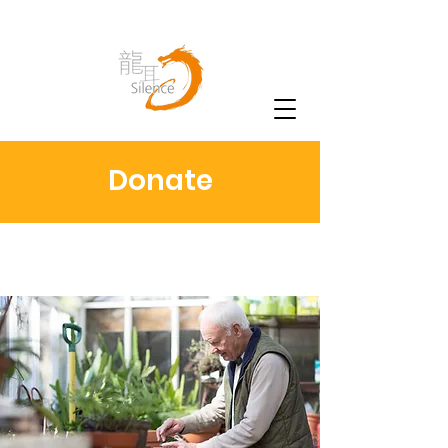
Donate