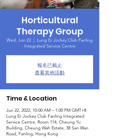
Horticultural
Therapy Group
Wed, Jun 22
  |  
Lung Er Jockey Club Fanling
Integrated Service Centre
報名已截止
查看其他活動
Time & Location
Jun 22, 2022, 10:00 AM – 1:00 PM GMT+8
Lung Er Jockey Club Fanling Integrated
Service Centre, Room 114, Cheung Yu
Building, Cheung Wah Estate, 38 San Wan
Road, Fanling, Hong Kong