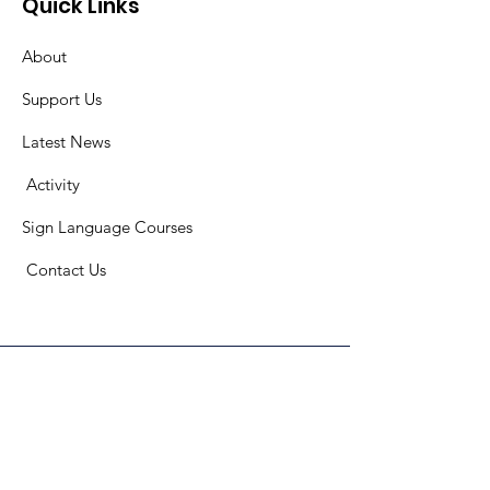
Quick Links
About
Support Us
Latest News
​
Activity
Sign Language Courses
​ C
ontact Us