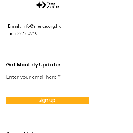
Email
:
info@silence.org.hk
Tel
:
2777 0919
Get Monthly Updates
Enter your email here
Sign Up!